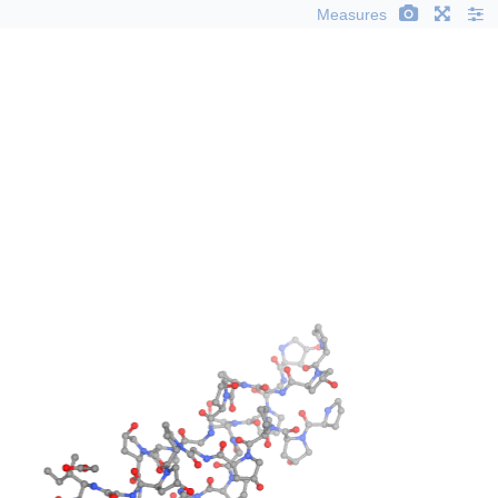
Measures