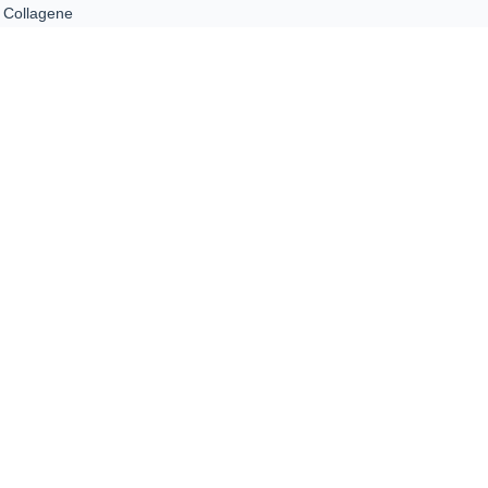
Collagene
ntacts