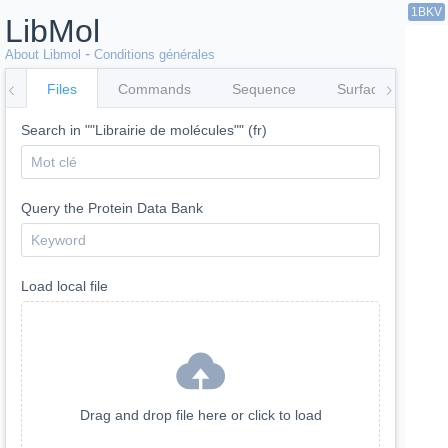
1BKV
LibMol
-
About Libmol
Conditions générales
Files
Commands
Sequence
Surfaces
Co
Search in ""Librairie de molécules"" (fr)
Query the Protein Data Bank
Load local file
Drag and drop file here or click to load